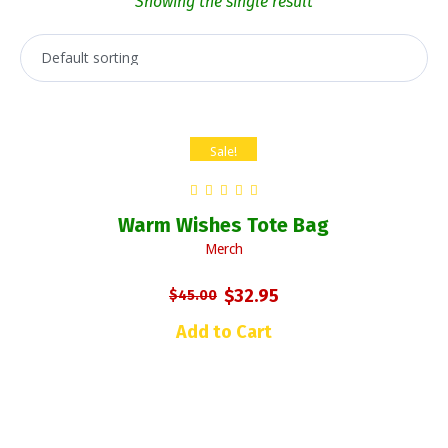
Showing the single result
Sale!
Warm Wishes Tote Bag
Merch
Original
Current
$
32.95
$
45.00
price
price
Add to Cart
was:
is:
$45.00.
$32.95.