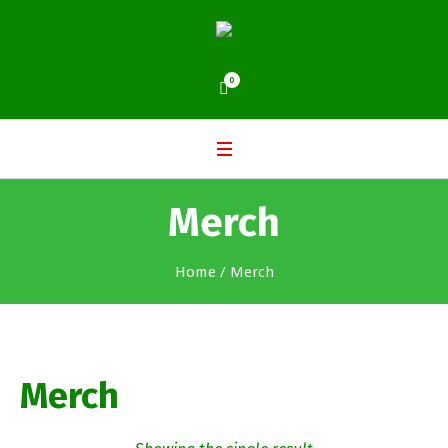
0
Merch
Home
/ Merch
Merch