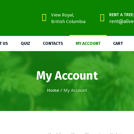
View Royal,
RENT A TREE:
rent@alive
British Columbia
T US
QUIZ
CONTACTS
MY ACCOUNT
CART
My Account
Home
/
My Account