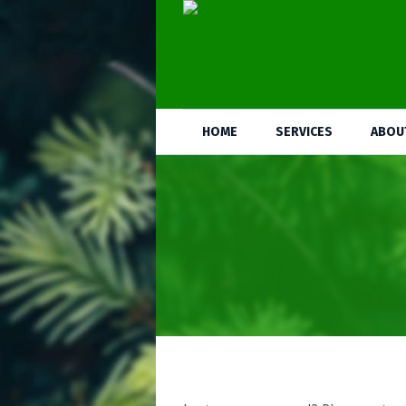
HOME
SERVICES
ABOU