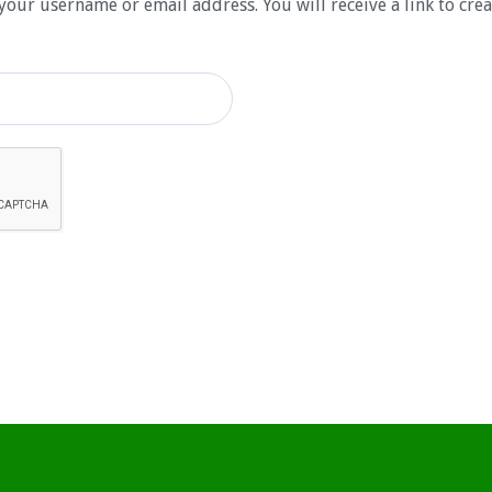
your username or email address. You will receive a link to cre