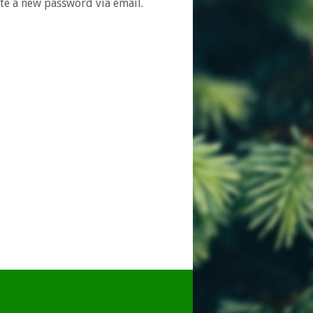
ate a new password via email.