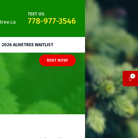
TEXT US:
778-977-3546
tree.ca
2026 ALIVETREE WAITLIST
RENT NOW!
0