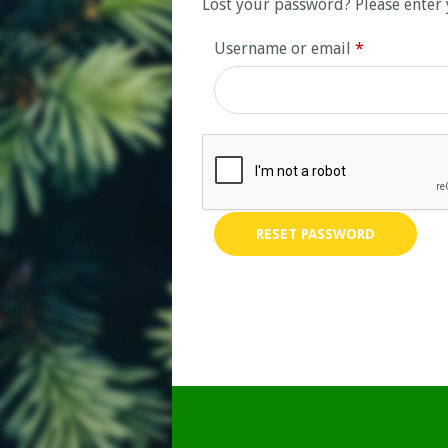
Lost your password? Please enter 
Required
Username or email
*
RESET PASSWORD